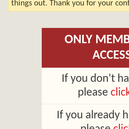
things out. Thank you for your co
ONLY MEMB
ACCES
If you don't h
please
clic
If you already 