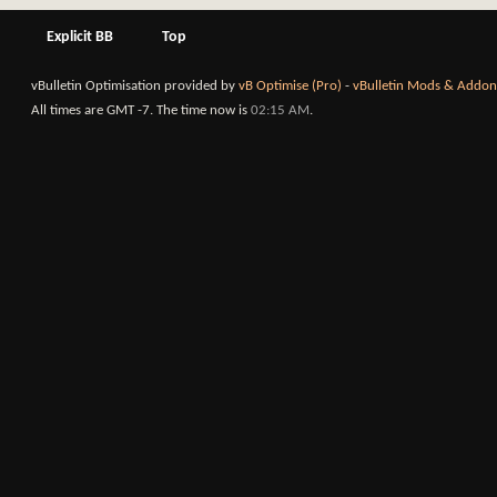
Explicit BB
Top
vBulletin Optimisation provided by
vB Optimise (Pro)
-
vBulletin Mods & Addon
All times are GMT -7. The time now is
02:15 AM
.