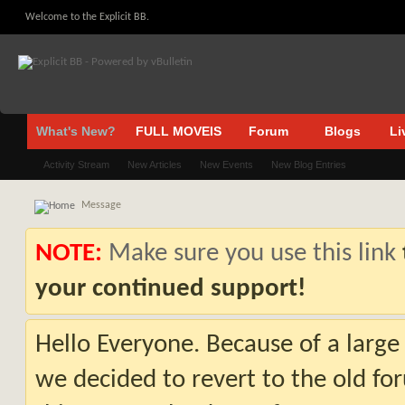
Welcome to the Explicit BB.
What's New?
FULL MOVEIS
Forum
Blogs
Li
Activity Stream
New Articles
New Events
New Blog Entries
Message
NOTE:
Make sure you use this link
your continued support!
Hello Everyone. Because of a large
we decided to revert to the old fo