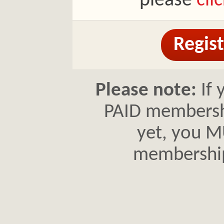
please
cli
Regist
Please note:
If 
PAID membershi
yet, you MU
membershi