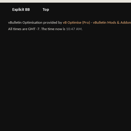
Explicit BB
Top
vBulletin Optimisation provided by
vB Optimise (Pro)
-
vBulletin Mods & Addon
All times are GMT -7. The time now is
10:47 AM
.