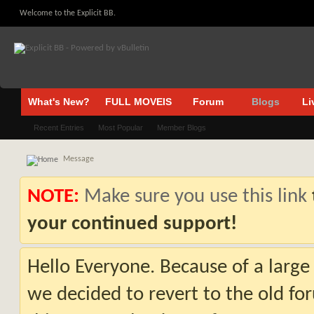
Welcome to the Explicit BB.
What's New?
FULL MOVEIS
Forum
Blogs
Li
Recent Entries
Most Popular
Member Blogs
Message
NOTE:
Make sure you use this link
your continued support!
Hello Everyone. Because of a large
we decided to revert to the old fo