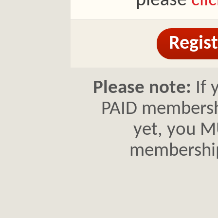
please
cli
Regist
Please note:
If 
PAID membershi
yet, you MU
membershi