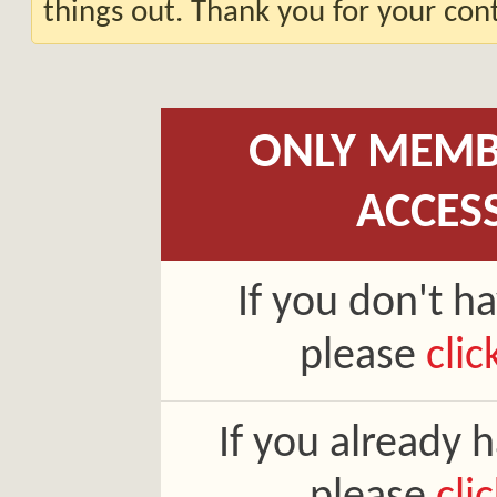
things out. Thank you for your co
ONLY MEMB
ACCES
If you don't h
please
clic
If you already 