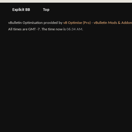
Explicit BB
Top
vBulletin Optimisation provided by
vB Optimise (Pro)
-
vBulletin Mods & Addon
All times are GMT -7. The time now is
06:34 AM
.