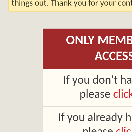
things out. Thank you for your co
ONLY MEMB
ACCES
If you don't h
please
clic
If you already 