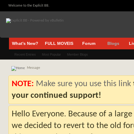
Welcome to the Explicit BB.
What's New?
FULL MOVEIS
Forum
Blogs
Li
Recent Entries
Most Popular
Member Blogs
Message
NOTE:
Make sure you use this link
your continued support!
Hello Everyone. Because of a large
we decided to revert to the old fo