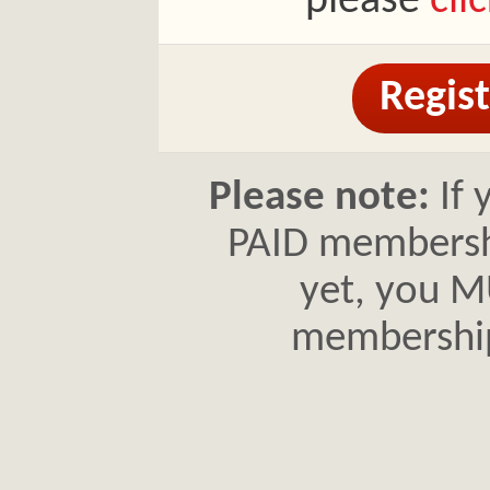
please
cli
Regist
Please note:
If 
PAID membershi
yet, you MU
membershi