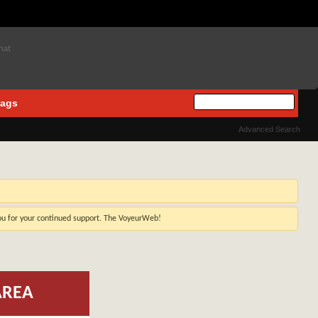
ags
Advanced Search
you for your continued support. The VoyeurWeb!
AREA