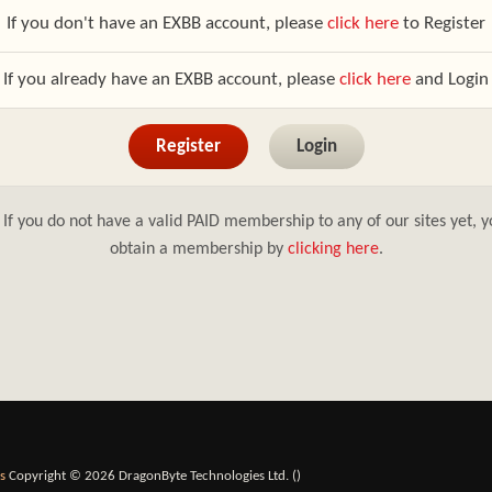
If you don't have an EXBB account, please
click here
to Register
If you already have an EXBB account, please
click here
and Login
Register
Login
If you do not have a valid PAID membership to any of our sites yet, y
obtain a membership by
clicking here
.
s
Copyright © 2026 DragonByte Technologies Ltd. (
)