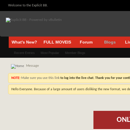
Welcome to the Explicit BB.
What's New?
FULL MOVEIS
Forum
Blogs
Li
Recent Entries
Most Popular
Member Blogs
Message
NOTE:
Make sure you use this link
to log into the live chat. Thank you for your cont
Hello Everyone. Because of a large amount of users disliking the new format, we de
ONL