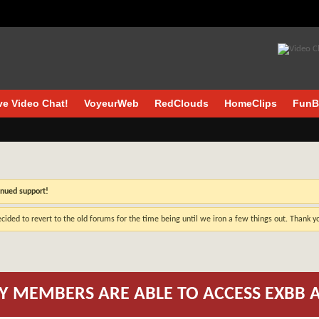
ve Video Chat!
VoyeurWeb
RedClouds
HomeClips
FunB
inued support!
cided to revert to the old forums for the time being until we iron a few things out. Thank 
Y MEMBERS ARE ABLE TO ACCESS EXBB 