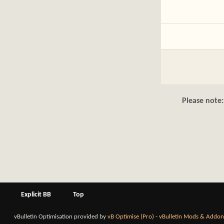
Please note:
Explicit BB
Top
vBulletin Optimisation provided by
vB Optimise (Pro)
-
vBulletin Mods & Addon