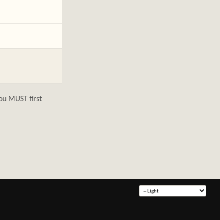
ou MUST first