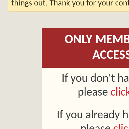
things out. Thank you for your co
ONLY MEMB
ACCES
If you don't h
please
clic
If you already 