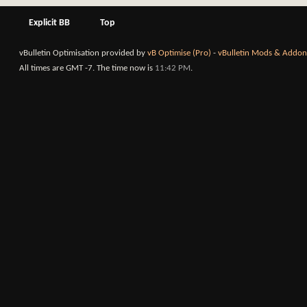
Explicit BB
Top
vBulletin Optimisation provided by
vB Optimise (Pro)
-
vBulletin Mods & Addon
All times are GMT -7. The time now is
11:42 PM
.