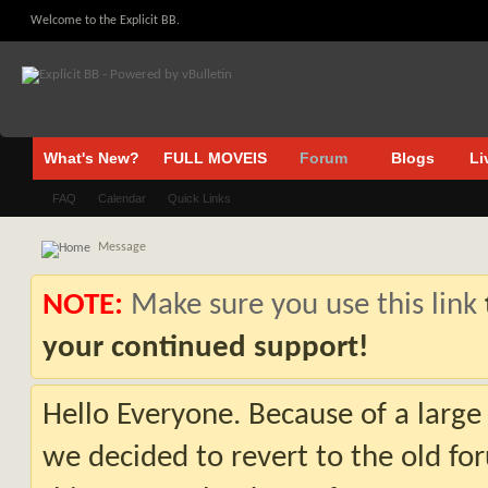
Welcome to the Explicit BB.
What's New?
FULL MOVEIS
Forum
Blogs
Li
FAQ
Calendar
Quick Links
Message
NOTE:
Make sure you use this link
your continued support!
Hello Everyone. Because of a large
we decided to revert to the old fo