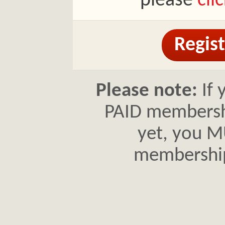
please
cli
Regist
Please note:
If 
PAID membershi
yet, you MU
membershi